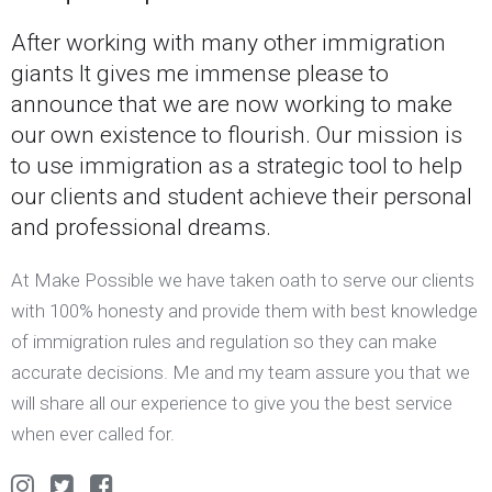
After working with many other immigration
giants It gives me immense please to
announce that we are now working to make
our own existence to flourish. Our mission is
to use immigration as a strategic tool to help
our clients and student achieve their personal
and professional dreams.
At Make Possible we have taken oath to serve our clients
with 100% honesty and provide them with best knowledge
of immigration rules and regulation so they can make
accurate decisions. Me and my team assure you that we
will share all our experience to give you the best service
when ever called for.