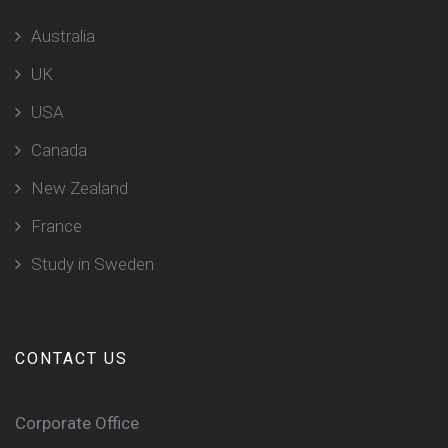
Australia
UK
USA
Canada
New Zealand
France
Study in Sweden
CONTACT US
Corporate Office