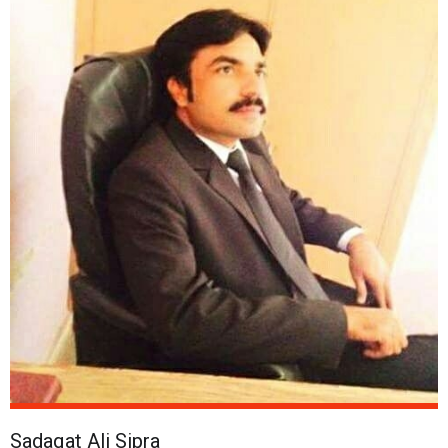
Sadaqat Ali Sipra