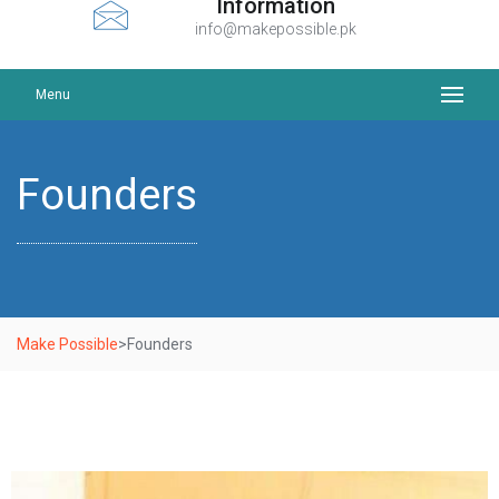
Information
info@makepossible.pk
Menu
Founders
Make Possible
>
Founders