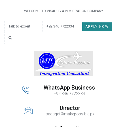
WELCOME TO VISAHUB A IMMIGRATION COMPANY
Talk to expert
+92 346 7722334
APPLY NOW
WhatsApp Business
+92 346 7722334
Director
sadaqat@makepossible.pk