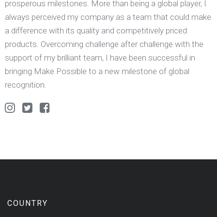
prosperous milestones. More than being a global player, I
always perceived my company as a team that could make
a difference with its quality and competitively priced
products. Overcoming challenge after challenge with the
support of my brilliant team, I have been successful in
bringing Make Possible to a new milestone of global
recognition.
COUNTRY