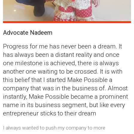
Advocate Nadeem
Progress for me has never been a dream. It
has always been a distant reality and once
one milestone is achieved, there is always
another one waiting to be crossed. It is with
this belief that I started Make Possible a
company that was in the business of. Almost
instantly, Make Possible became a prominent
name in its business segment, but like every
entrepreneur sticks to their dream
I always wanted to push my company to more