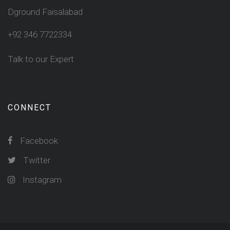
Dground Faisalabad
+92 346 7722334
Talk to our Expert
CONNECT
Facebook
Twitter
Instagram