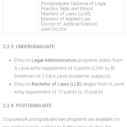
Postgraduate Diploma of Legal
Practice Skills and Ethics;
Masters of Laws (LLM);
Masters of Applied Law;
Doctor of Juridical Science;
Juris Doctor.
2.2.3. UNDERGRADUATE
Entry to
Legal Administration
programs starts from
A Level entry requirement of 5 points (LINK to 8)
(minimum of 2 full A Level Academic subjects).
Entry to
Bachelor of Laws (LLB)
ranges from A Level
entry requirement of 11 points to 10 points.
2.2.4. POSTGRADUATE
Coursework postgraduate law programs are available for