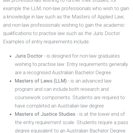
law professionals wishing to further their studies, for
example the LLM; non-law professionals who wish to gain
a knowledge in law such as the Masters of Applied Law;
and non-law professionals wishing to gain the academic
qualifications to practise law such as the Juris Doctor.
Examples of entry requirements include:
Juris Doctor
- is designed for non-law graduates
wishing to practise law. Entry requirements generally
are a recognised Australian Bachelor Degree.
Masters of Laws (LLM)
- is an advanced law
program and can include both research and
coursework components. Students are required to
have completed an Australian law degree.
Masters of Justice Studies
- is at the lower end of
the entry requirement scale. Students require a pass
degree equivalent to an Australian Bachelor Degree.