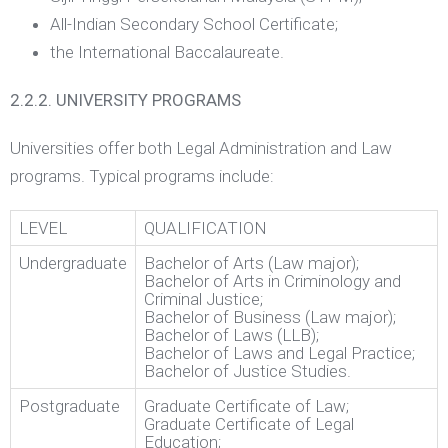
All-Indian Secondary School Certificate;
the International Baccalaureate.
2.2.2. UNIVERSITY PROGRAMS
Universities offer both Legal Administration and Law
programs. Typical programs include:
LEVEL
QUALIFICATION
Undergraduate
Bachelor of Arts (Law major);
Bachelor of Arts in Criminology and
Criminal Justice;
Bachelor of Business (Law major);
Bachelor of Laws (LLB);
Bachelor of Laws and Legal Practice;
Bachelor of Justice Studies.
Postgraduate
Graduate Certificate of Law;
Graduate Certificate of Legal
Education;