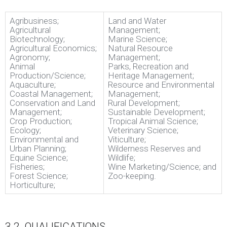
Agribusiness;
Land and Water
Agricultural
Management;
Biotechnology;
Marine Science;
Agricultural Economics;
Natural Resource
Agronomy;
Management;
Animal
Parks, Recreation and
Production/Science;
Heritage Management;
Aquaculture;
Resource and Environmental
Coastal Management;
Management;
Conservation and Land
Rural Development;
Management;
Sustainable Development;
Crop Production;
Tropical Animal Science;
Ecology;
Veterinary Science;
Environmental and
Viticulture;
Urban Planning;
Wilderness Reserves and
Equine Science;
Wildlife;
Fisheries;
Wine Marketing/Science; and
Forest Science;
Zoo-keeping.
Horticulture;
3.2. QUALIFICATIONS