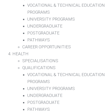
VOCATIONAL & TECHNICAL EDUCATION
PROGRAMS
UNIVERSITY PROGRAMS
UNDERGRADUATE
POSTGRADUATE
PATHWAYS
CAREER OPPORTUNITIES
HEALTH
SPECIALISATIONS
QUALIFICATIONS
VOCATIONAL & TECHNICAL EDUCATION
PROGRAMS
UNIVERSITY PROGRAMS
UNDERGRADUATE
POSTGRADUATE
PATHWAYS