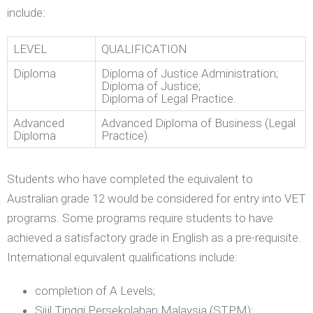
include:
LEVEL
QUALIFICATION
Diploma
Diploma of Justice Administration;
Diploma of Justice;
Diploma of Legal Practice.
Advanced
Advanced Diploma of Business (Legal
Diploma
Practice).
Students who have completed the equivalent to
Australian grade 12 would be considered for entry into VET
programs. Some programs require students to have
achieved a satisfactory grade in English as a pre-requisite.
International equivalent qualifications include:
completion of A Levels;
Sijil Tinggi Persekolahan Malaysia (STPM);