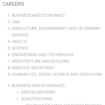
CAREERS
BUSINESS AND ECONOMICS
LAW
AGRICULTURE, ENVIRONMENT AND VETERINARY
SCIENCE
HEALTH
SCIENCE
ENGINEERING AND TECHNOLOGY
ARCHITECTURE AND BUILDING
CREATIVE INDUSTRIES
HUMANITIES, SOCIAL SCIENCE AND EDUCATION​
BUSINESS AND ECONOMICS
SPECIALISATIONS
QUALIFICATIONS