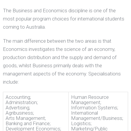
The Business and Economics discipline is one of the
most popular program choices for international students
coming to Australia.
The main difference between the two areas is that
Economics investigates the science of an economy,
production distribution and the supply and demand of
goods, whilst Business primarily deals with the
management aspects of the economy. Specialisations
include:
Accounting;
Human Resource
Administration;
Management;
Advertising;
Information Systems;
Agribusiness;
International
Arts Management;
Management/Business;
Banking and Finance;
Logistics;
Development Economics;
Marketing/Public