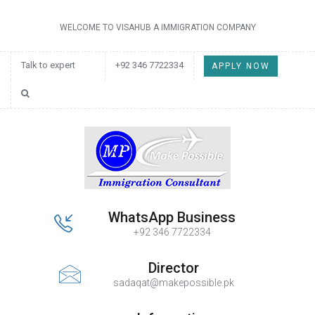
WELCOME TO VISAHUB A IMMIGRATION COMPANY
Talk to expert
+92 346 7722334
APPLY NOW
WhatsApp Business
+92 346 7722334
Director
sadaqat@makepossible.pk