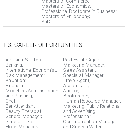
Masters of Commerce;
Masters of Economics;
Professional Doctorate in Business;
Masters of Philosophy;
PhD.
1.3. CAREER OPPORTUNITIES
Actuarial Studies;
Real Estate Agent;
Banking;
Marketing Manager;
International Economist;
Sales Assistant;
Risk Management;
Specialist Manager;
Valuation;
Travel Agent;
Financial
Accountant;
Modelling/Administration
Auditor;
and Planning;
Bookkeeper;
Chef;
Human Resource Manager;
Bar Attendant;
Marketing, Public Relations
Beauty Therapist;
and Advertising
General Manager;
Professional;
General Clerk;
Communication Manager
Hotel Manager;
and Speech Writer;