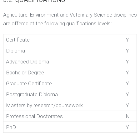
Agriculture, Environment and Veterinary Science disciplines
are offered at the following qualifications levels:
Certificate
Y
Diploma
Y
Advanced Diploma
Y
Bachelor Degree
Y
Graduate Certificate
Y
Postgraduate Diploma
Y
Masters by research/coursework
Y
Professional Doctorates
N
PhD
Y