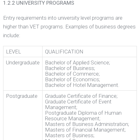
1.2.2 UNIVERSITY PROGRAMS
Entry requirements into university level programs are
higher than VET programs. Examples of business degrees
include:
LEVEL
QUALIFICATION
Undergraduate
Bachelor of Applied Science;
Bachelor of Business;
Bachelor of Commerce;
Bachelor of Economics;
Bachelor of Hotel Management.
Postgraduate
Graduate Certificate of Finance;
Graduate Certificate of Event
Management;
Postgraduate Diploma of Human
Resource Management;
Masters of Business Administration;
Masters of Financial Management;
Masters of Business;