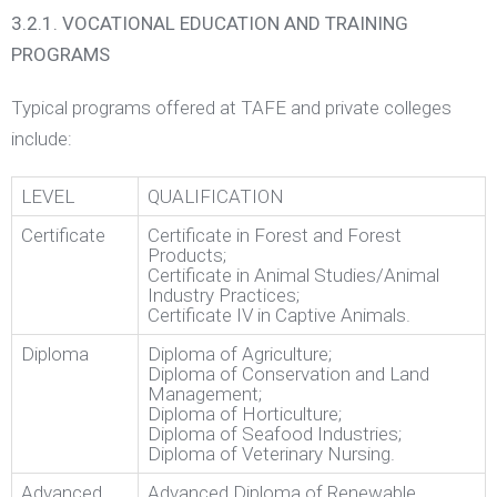
3.2.1. VOCATIONAL EDUCATION AND TRAINING
PROGRAMS
Typical programs offered at TAFE and private colleges
include:
LEVEL
QUALIFICATION
Certificate
Certificate in Forest and Forest
Products;
Certificate in Animal Studies/Animal
Industry Practices;
Certificate IV in Captive Animals.
Diploma
Diploma of Agriculture;
Diploma of Conservation and Land
Management;
Diploma of Horticulture;
Diploma of Seafood Industries;
Diploma of Veterinary Nursing.
Advanced
Advanced Diploma of Renewable