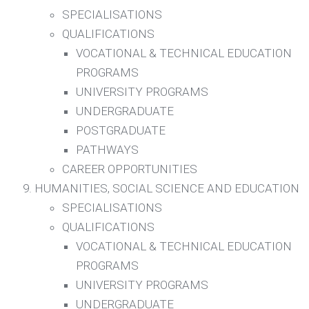
SPECIALISATIONS
QUALIFICATIONS
VOCATIONAL & TECHNICAL EDUCATION
PROGRAMS
UNIVERSITY PROGRAMS
UNDERGRADUATE
POSTGRADUATE
PATHWAYS
CAREER OPPORTUNITIES
HUMANITIES, SOCIAL SCIENCE AND EDUCATION
SPECIALISATIONS
QUALIFICATIONS
VOCATIONAL & TECHNICAL EDUCATION
PROGRAMS
UNIVERSITY PROGRAMS
UNDERGRADUATE