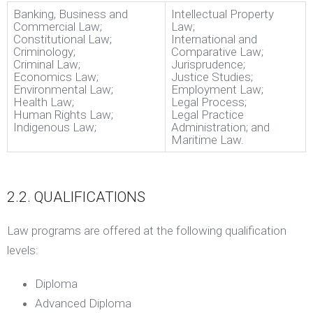
Banking, Business and
Intellectual Property
Commercial Law;
Law;
Constitutional Law;
International and
Criminology;
Comparative Law;
Criminal Law;
Jurisprudence;
Economics Law;
Justice Studies;
Environmental Law;
Employment Law;
Health Law;
Legal Process;
Human Rights Law;
Legal Practice
Indigenous Law;
Administration; and
Maritime Law.
2.2. QUALIFICATIONS
Law programs are offered at the following qualification
levels:
Diploma
Advanced Diploma