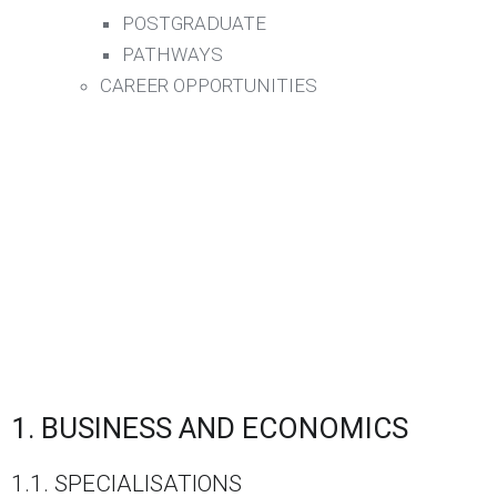
POSTGRADUATE
PATHWAYS
CAREER OPPORTUNITIES
1. BUSINESS AND ECONOMICS
1.1. SPECIALISATIONS