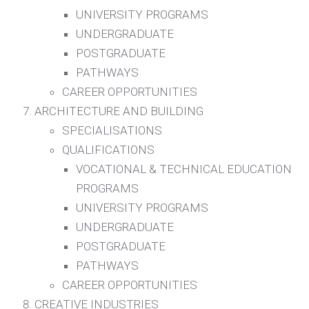
UNIVERSITY PROGRAMS
UNDERGRADUATE
POSTGRADUATE
PATHWAYS
CAREER OPPORTUNITIES
ARCHITECTURE AND BUILDING
SPECIALISATIONS
QUALIFICATIONS
VOCATIONAL & TECHNICAL EDUCATION
PROGRAMS
UNIVERSITY PROGRAMS
UNDERGRADUATE
POSTGRADUATE
PATHWAYS
CAREER OPPORTUNITIES
CREATIVE INDUSTRIES