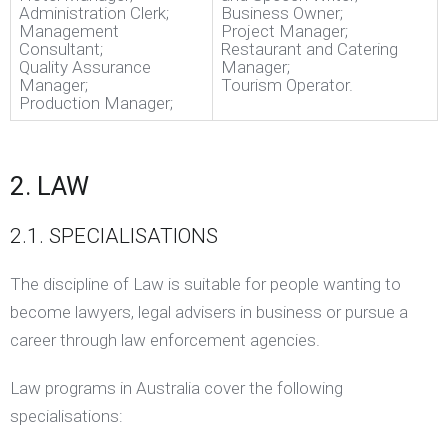
Administration Clerk;
Business Owner;
Management
Project Manager;
Consultant;
Restaurant and Catering
Quality Assurance
Manager;
Manager;
Tourism Operator.
Production Manager;
2. LAW
2.1. SPECIALISATIONS
The discipline of Law is suitable for people wanting to
become lawyers, legal advisers in business or pursue a
career through law enforcement agencies.
Law programs in Australia cover the following
specialisations: