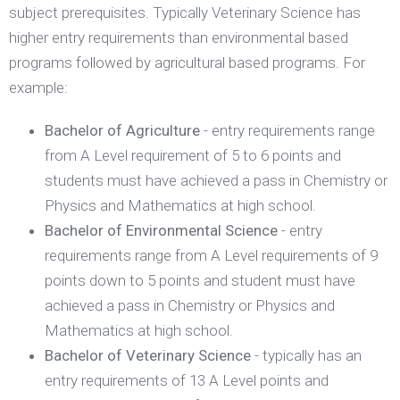
subject prerequisites. Typically Veterinary Science has
higher entry requirements than environmental based
programs followed by agricultural based programs. For
example:
Bachelor of Agriculture
- entry requirements range
from A Level requirement of 5 to 6 points and
students must have achieved a pass in Chemistry or
Physics and Mathematics at high school.
Bachelor of Environmental Science
- entry
requirements range from A Level requirements of 9
points down to 5 points and student must have
achieved a pass in Chemistry or Physics and
Mathematics at high school.
Bachelor of Veterinary Science
- typically has an
entry requirements of 13 A Level points and