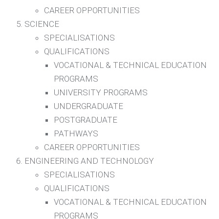
CAREER OPPORTUNITIES
SCIENCE
SPECIALISATIONS
QUALIFICATIONS
VOCATIONAL & TECHNICAL EDUCATION
PROGRAMS
UNIVERSITY PROGRAMS
UNDERGRADUATE
POSTGRADUATE
PATHWAYS
CAREER OPPORTUNITIES
ENGINEERING AND TECHNOLOGY
SPECIALISATIONS
QUALIFICATIONS
VOCATIONAL & TECHNICAL EDUCATION
PROGRAMS