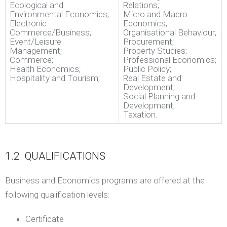
Ecological and
Relations;
Environmental Economics;
Micro and Macro
Electronic
Economics;
Commerce/Business;
Organisational Behaviour;
Event/Leisure
Procurement;
Management;
Property Studies;
Commerce;
Professional Economics;
Health Economics;
Public Policy;
Hospitality and Tourism;
Real Estate and
Development;
Social Planning and
Development;
Taxation.
1.2. QUALIFICATIONS
Business and Economics programs are offered at the
following qualification levels:
Certificate