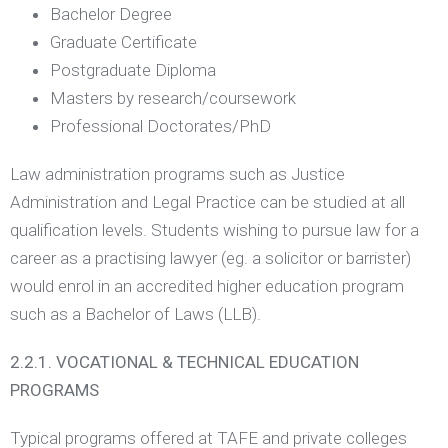
Bachelor Degree
Graduate Certificate
Postgraduate Diploma
Masters by research/coursework
Professional Doctorates/PhD
Law administration programs such as Justice
Administration and Legal Practice can be studied at all
qualification levels. Students wishing to pursue law for a
career as a practising lawyer (eg. a solicitor or barrister)
would enrol in an accredited higher education program
such as a Bachelor of Laws (LLB).
2.2.1. VOCATIONAL & TECHNICAL EDUCATION
PROGRAMS
Typical programs offered at TAFE and private colleges