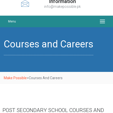
Information
info@makepossible.pk
Menu
Courses and Careers
Make Possible
>
Courses And Careers
POST SECONDARY SCHOOL COURSES AND