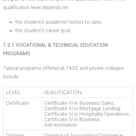
qualification level depends on:
the student's academic history to date;
the student's career goal.
1.2.1 VOCATIONAL & TECHNICAL EDUCATION
PROGRAMS
Typical programs offered at TAFE and private colleges
include:
LEVEL
QUALIFICATION
Certificate
Certificate III in Business Sales;
Certificate III in Mortgage Lending;
Certificate III in Hospitality Operations;
Certificate IV in Business
Administration.
Diploma
Diploma of Accounting/Commerce;