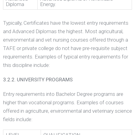
Diploma
Energy.
Typically, Certificates have the lowest entry requirements
and Advanced Diplomas the highest. Most agricultural,
environmental and vet nursing courses offered through a
TAFE or private college do not have pre-requisite subject
requirements. Examples of typical entry requirements for
this discipline include:
3.2.2. UNIVERSITY PROGRAMS
Entry requirements into Bachelor Degree programs are
higher than vocational programs. Examples of courses
offered in agriculture, environmental and veterinary science
fields include: