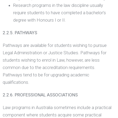
Research programs in the law discipline usually
require students to have completed a bachelor's
degree with Honours I or II.
2.2.5. PATHWAYS
Pathways are available for students wishing to pursue
Legal Administration or Justice Studies. Pathways for
students wishing to enrol in Law, however, are less
common due to the accreditation requirements.
Pathways tend to be for upgrading academic
qualifications.
2.2.6. PROFESSIONAL ASSOCIATIONS
Law programs in Australia sometimes include a practical
component where students acquire some practical