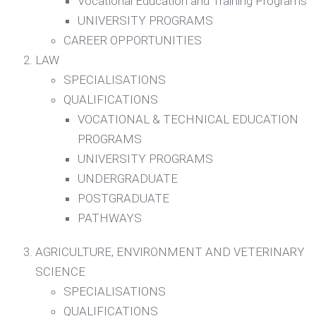
Vocational Education and Training Programs
UNIVERSITY PROGRAMS
CAREER OPPORTUNITIES
LAW
SPECIALISATIONS
QUALIFICATIONS
VOCATIONAL & TECHNICAL EDUCATION
PROGRAMS
UNIVERSITY PROGRAMS
UNDERGRADUATE
POSTGRADUATE
PATHWAYS
AGRICULTURE, ENVIRONMENT AND VETERINARY
SCIENCE
SPECIALISATIONS
QUALIFICATIONS