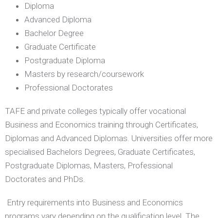
Diploma
Advanced Diploma
Bachelor Degree
Graduate Certificate
Postgraduate Diploma
Masters by research/coursework
Professional Doctorates
TAFE and private colleges typically offer vocational
Business and Economics training through Certificates,
Diplomas and Advanced Diplomas. Universities offer more
specialised Bachelors Degrees, Graduate Certificates,
Postgraduate Diplomas, Masters, Professional
Doctorates and PhDs.
​ Entry requirements into Business and Economics
programs vary depending on the qualification level. The