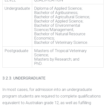
LEVEL
QUALIFICATION
Undergraduate
Diploma of Applied Science;
Bachelor of Agribusiness;
Bachelor of Agricultural Science;
Bachelor of Applied Science;
Bachelor of Environmental
Science/Management;
Bachelor of Natural Resource
Economics;
Bachelor of Veterinary Science.
Postgraduate
Masters of Tropical Veterinary
Science;
Masters by Research; and
PhD.
3.2.3. UNDERGRADUATE
In most cases, for admission into an undergraduate
program students are required to complete qualifications
equivalent to Australian grade 12, as well as fulfilling