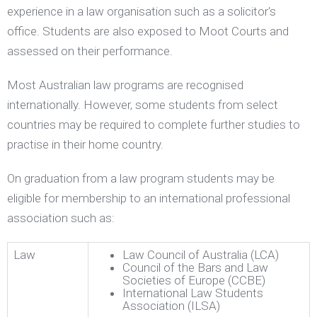
experience in a law organisation such as a solicitor's
office. Students are also exposed to Moot Courts and
assessed on their performance.
Most Australian law programs are recognised
internationally. However, some students from select
countries may be required to complete further studies to
practise in their home country.
On graduation from a law program students may be
eligible for membership to an international professional
association such as:
Law
Law Council of Australia (LCA)
Council of the Bars and Law
Societies of Europe (CCBE)
International Law Students
Association (ILSA)