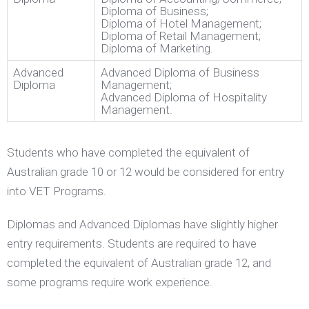
Diploma of Business;
Diploma of Hotel Management;
Diploma of Retail Management;
Diploma of Marketing.
Advanced
Advanced Diploma of Business
Diploma
Management;
Advanced Diploma of Hospitality
Management.
Students who have completed the equivalent of
Australian grade 10 or 12 would be considered for entry
into VET Programs.
Diplomas and Advanced Diplomas have slightly higher
entry requirements. Students are required to have
completed the equivalent of Australian grade 12, and
some programs require work experience.