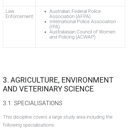
Law
Australian Federal Police
Enforcement
Association (AFPA)
International Police Association
(IPA)
Australasian Council of Women
and Policing (ACWAP)
3. AGRICULTURE, ENVIRONMENT
AND VETERINARY SCIENCE
3.1. SPECIALISATIONS
This discipline covers a large study area including the
following specialisations: