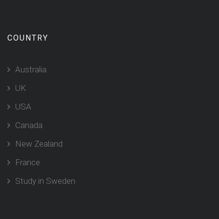
COUNTRY
Australia
UK
USA
Canada
New Zealand
France
Study in Sweden