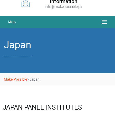
Information
info@makepossible.pk
Menu
Japan
Make Possible
>
Japan
JAPAN PANEL INSTITUTES