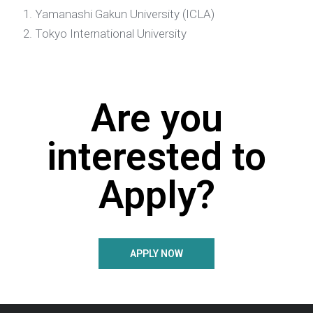
Yamanashi Gakun University (ICLA)
Tokyo International University
Are you
interested to
Apply?
APPLY NOW