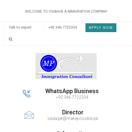
WELCOME TO VISAHUB A IMMIGRATION COMPANY
Talk to expert
+92 346 7722334
APPLY NOW
WhatsApp Business
+92 346 7722334
Director
sadaqat@makepossible.pk