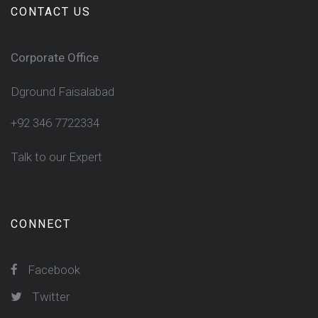
CONTACT US
Corporate Office
Dground Faisalabad
+92 346 7722334
Talk to our Expert
CONNECT
Facebook
Twitter