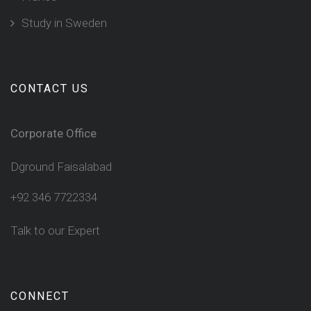
Study in Sweden
CONTACT US
Corporate Office
Dground Faisalabad
+92 346 7722334
Talk to our Expert
CONNECT