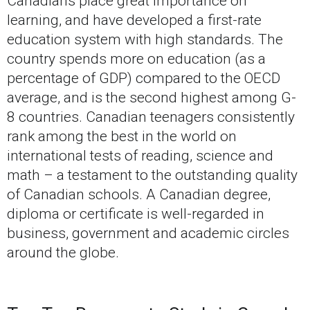
Canadians place great importance on
learning, and have developed a first-rate
education system with high standards. The
country spends more on education (as a
percentage of GDP) compared to the OECD
average, and is the second highest among G-
8 countries. Canadian teenagers consistently
rank among the best in the world on
international tests of reading, science and
math – a testament to the outstanding quality
of Canadian schools. A Canadian degree,
diploma or certificate is well-regarded in
business, government and academic circles
around the globe.