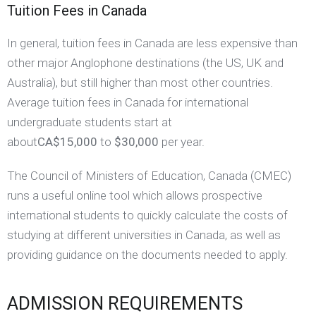
Tuition Fees in Canada
In general, tuition fees in Canada are less expensive than
other major Anglophone destinations (the US, UK and
Australia), but still higher than most other countries.
Average tuition fees in Canada for international
undergraduate students start at
about
CA$15,000
to
$30,000
per year.
The Council of Ministers of Education, Canada (CMEC)
runs a useful online tool which allows prospective
international students to quickly calculate the costs of
studying at different universities in Canada, as well as
providing guidance on the documents needed to apply.
ADMISSION REQUIREMENTS