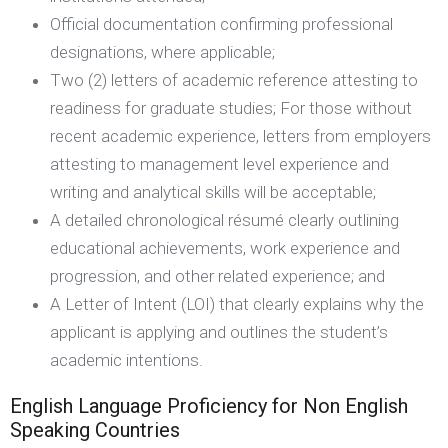
Official documentation confirming professional
designations, where applicable;
Two (2) letters of academic reference attesting to
readiness for graduate studies; For those without
recent academic experience, letters from employers
attesting to management level experience and
writing and analytical skills will be acceptable;
A detailed chronological résumé clearly outlining
educational achievements, work experience and
progression, and other related experience; and
A Letter of Intent (LOI) that clearly explains why the
applicant is applying and outlines the student’s
academic intentions.
English Language Proficiency for Non English
Speaking Countries