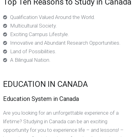
Top Ten Reasons to Study in Canada
Qualification Valued Around the World.
Multicultural Society.
Exciting Campus Lifestyle.
Innovative and Abundant Research Opportunities.
Land of Possibilities.
A Bilingual Nation.
EDUCATION IN CANADA
Education System in Canada
Are you looking for an unforgettable experience of a
lifetime? Studying in Canada can be an exciting
opportunity for you to experience life – and lessons! –