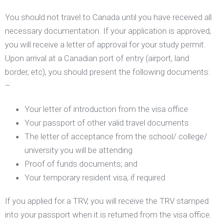
You should not travel to Canada until you have received all
necessary documentation. If your application is approved,
you will receive a letter of approval for your study permit.
Upon arrival at a Canadian port of entry (airport, land
border, etc), you should present the following documents:
–
Your letter of introduction from the visa office
Your passport of other valid travel documents
The letter of acceptance from the school/ college/
university you will be attending
Proof of funds documents; and
Your temporary resident visa, if required
If you applied for a TRV, you will receive the TRV stamped
into your passport when it is returned from the visa office.