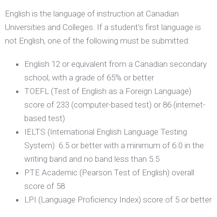
English is the language of instruction at Canadian
Universities and Colleges. If a student’s first language is
not English, one of the following must be submitted:
English 12 or equivalent from a Canadian secondary
school, with a grade of 65% or better
TOEFL (Test of English as a Foreign Language)
score of 233 (computer-based test) or 86 (internet-
based test)
IELTS (International English Language Testing
System) 6.5 or better with a minimum of 6.0 in the
writing band and no band less than 5.5
PTE Academic (Pearson Test of English) overall
score of 58
LPI (Language Proficiency Index) score of 5 or better