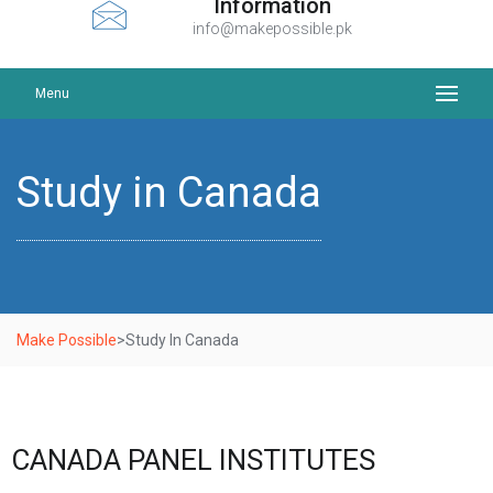
Information
info@makepossible.pk
Menu
Study in Canada
Make Possible
>
Study In Canada
CANADA PANEL INSTITUTES