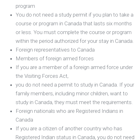
program
You do not need a study permit if you plan to take a
course or program in Canada that lasts six months
or less. You must complete the course or program
within the period authorized for your stay in Canada.
Foreign representatives to Canada
Members of foreign armed forces
If you are a member of a foreign armed force under
the Visiting Forces Act,
you do not need a permit to study in Canada. If your
family members, including minor children, want to
study in Canada, they must meet the requirements.
Foreign nationals who are Registered Indians in
Canada
If you are a citizen of another country who has
Registered Indian status in Canada, you do not need