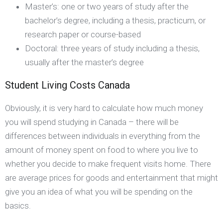
Master’s: one or two years of study after the
bachelor’s degree, including a thesis, practicum, or
research paper or course-based
Doctoral: three years of study including a thesis,
usually after the master’s degree
Student Living Costs Canada
Obviously, it is very hard to calculate how much money
you will spend studying in Canada – there will be
differences between individuals in everything from the
amount of money spent on food to where you live to
whether you decide to make frequent visits home. There
are average prices for goods and entertainment that might
give you an idea of what you will be spending on the
basics.