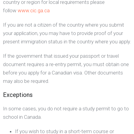
country or region for local requirements please
follow
www.cic.ga.ca
If you are not a citizen of the country where you submit
your application, you may have to provide proof of your
present immigration status in the country where you apply.
If the government that issued your passport or travel
document requires a re-entry permit, you must obtain one
before you apply for a Canadian visa. Other documents
may also be required.
Exceptions
In some cases, you do not require a study permit to go to
school in Canada.
If you wish to study in a short-term course or