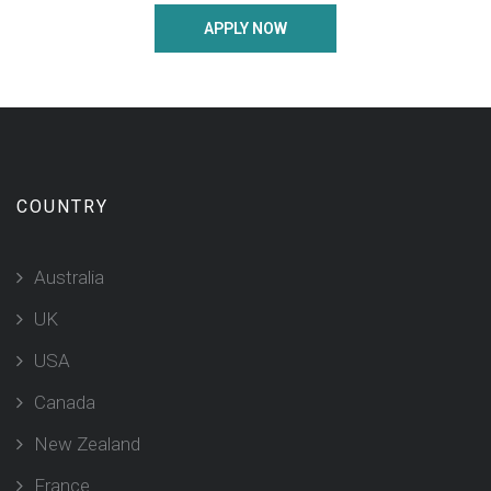
APPLY NOW
COUNTRY
Australia
UK
USA
Canada
New Zealand
France