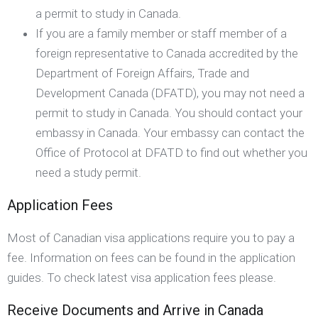
a permit to study in Canada.
If you are a family member or staff member of a
foreign representative to Canada accredited by the
Department of Foreign Affairs, Trade and
Development Canada (DFATD), you may not need a
permit to study in Canada. You should contact your
embassy in Canada. Your embassy can contact the
Office of Protocol at DFATD to find out whether you
need a study permit.
Application Fees
Most of Canadian visa applications require you to pay a
fee. Information on fees can be found in the application
guides. To check latest visa application fees please.
Receive Documents and Arrive in Canada