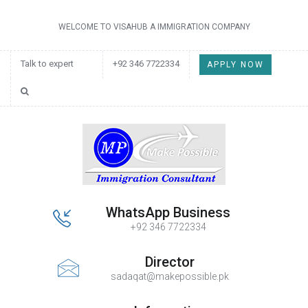
WELCOME TO VISAHUB A IMMIGRATION COMPANY
Talk to expert
+92 346 7722334
APPLY NOW
WhatsApp Business
+92 346 7722334
Director
sadaqat@makepossible.pk