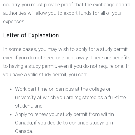
country, you must provide proof that the exchange control
authorities will allow you to export funds for all of your
expenses
Letter of Explanation
In some cases, you may wish to apply for a study permit
even if you do not need one right away. There are benefits
to having a study permit, even if you do not require one. If
you have a valid study permit, you can:
Work part time on campus at the college or
university at which you are registered as a full-time
student; and
Apply to renew your study permit from within
Canada, if you decide to continue studying in
Canada.