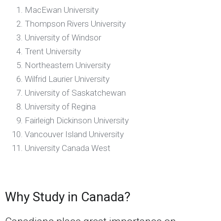
MacEwan University
Thompson Rivers University
University of Windsor
Trent University
Northeastern University
Wilfrid Laurier University
University of Saskatchewan
University of Regina
Fairleigh Dickinson University
Vancouver Island University
University Canada West
Why Study in Canada?