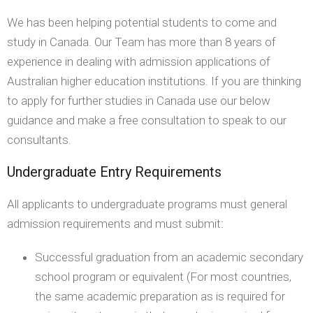
We has been helping potential students to come and
study in Canada. Our Team has more than 8 years of
experience in dealing with admission applications of
Australian higher education institutions. If you are thinking
to apply for further studies in Canada use our below
guidance and make a free consultation to speak to our
consultants.
Undergraduate Entry Requirements
All applicants to undergraduate programs must general
admission requirements and must submit:
Successful graduation from an academic secondary
school program or equivalent (For most countries,
the same academic preparation as is required for