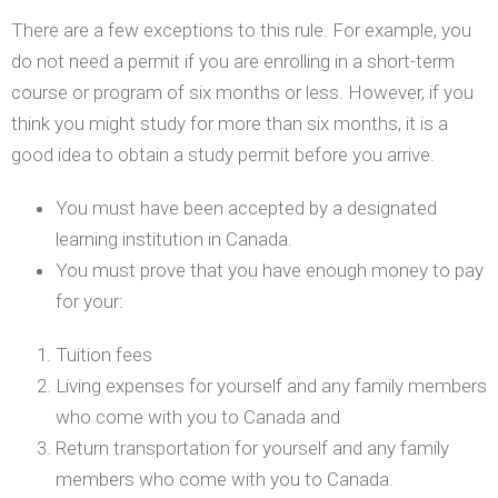
There are a few exceptions to this rule. For example, you
do not need a permit if you are enrolling in a short-term
course or program of six months or less. However, if you
think you might study for more than six months, it is a
good idea to obtain a study permit before you arrive.
You must have been accepted by a designated
learning institution in Canada.
You must prove that you have enough money to pay
for your:
Tuition fees
Living expenses for yourself and any family members
who come with you to Canada and
Return transportation for yourself and any family
members who come with you to Canada.