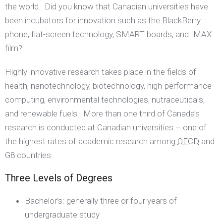
the world. Did you know that Canadian universities have
been incubators for innovation such as the BlackBerry
phone, flat-screen technology, SMART boards, and IMAX
film?
Highly innovative research takes place in the fields of
health, nanotechnology, biotechnology, high-performance
computing, environmental technologies, nutraceuticals,
and renewable fuels. More than one third of Canada’s
research is conducted at Canadian universities – one of
the highest rates of academic research among
OECD
and
G8 countries.
Three Levels of Degrees
Bachelor’s: generally three or four years of
undergraduate study