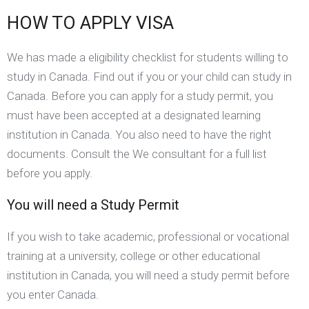
HOW TO APPLY VISA
We has made a eligibility checklist for students willing to
study in Canada. Find out if you or your child can study in
Canada. Before you can apply for a study permit, you
must have been accepted at a designated learning
institution in Canada. You also need to have the right
documents. Consult the We consultant for a full list
before you apply.
You will need a Study Permit
If you wish to take academic, professional or vocational
training at a university, college or other educational
institution in Canada, you will need a study permit before
you enter Canada.