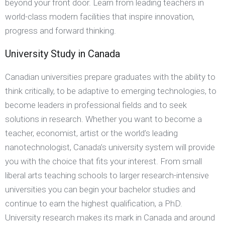
beyond your front door. Learn from leading teachers in
world-class modern facilities that inspire innovation,
progress and forward thinking.
University Study in Canada
Canadian universities prepare graduates with the ability to
think critically, to be adaptive to emerging technologies, to
become leaders in professional fields and to seek
solutions in research. Whether you want to become a
teacher, economist, artist or the world’s leading
nanotechnologist, Canada’s university system will provide
you with the choice that fits your interest. From small
liberal arts teaching schools to larger research-intensive
universities you can begin your bachelor studies and
continue to earn the highest qualification, a PhD.
University research makes its mark in Canada and around