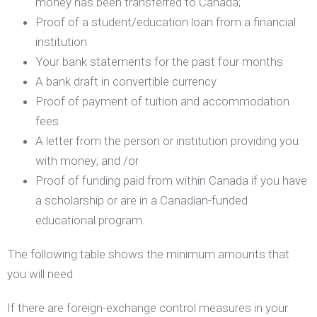
money has been transferred to Canada;
Proof of a student/education loan from a financial
institution
Your bank statements for the past four months
A bank draft in convertible currency
Proof of payment of tuition and accommodation
fees
A letter from the person or institution providing you
with money; and /or
Proof of funding paid from within Canada if you have
a scholarship or are in a Canadian-funded
educational program.
The following table shows the minimum amounts that
you will need
If there are foreign-exchange control measures in your