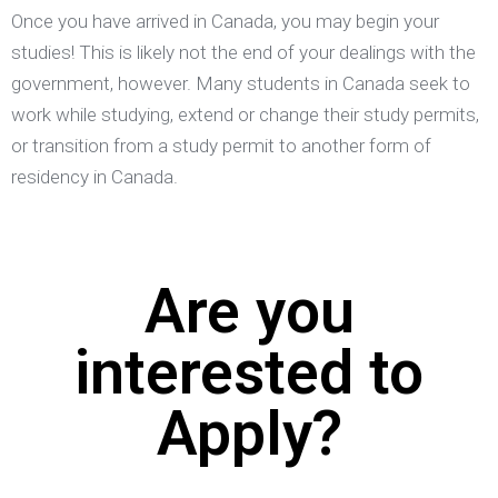
Once you have arrived in Canada, you may begin your
studies! This is likely not the end of your dealings with the
government, however. Many students in Canada seek to
work while studying, extend or change their study permits,
or transition from a study permit to another form of
residency in Canada.
Are you
interested to
Apply?