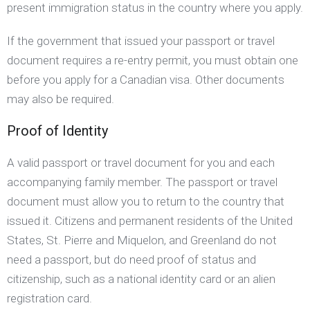
present immigration status in the country where you apply.
If the government that issued your passport or travel
document requires a re-entry permit, you must obtain one
before you apply for a Canadian visa. Other documents
may also be required.
Proof of Identity
A valid passport or travel document for you and each
accompanying family member. The passport or travel
document must allow you to return to the country that
issued it. Citizens and permanent residents of the United
States, St. Pierre and Miquelon, and Greenland do not
need a passport, but do need proof of status and
citizenship, such as a national identity card or an alien
registration card.