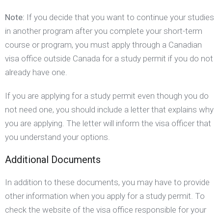
Note:
If you decide that you want to continue your studies
in another program after you complete your short-term
course or program, you must apply through a Canadian
visa office outside Canada for a study permit if you do not
already have one.
If you are applying for a study permit even though you do
not need one, you should include a letter that explains why
you are applying. The letter will inform the visa officer that
you understand your options.
Additional Documents
In addition to these documents, you may have to provide
other information when you apply for a study permit. To
check the website of the visa office responsible for your