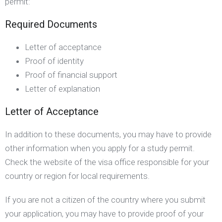
permit:
Required Documents
Letter of acceptance
Proof of identity
Proof of financial support
Letter of explanation
Letter of Acceptance
In addition to these documents, you may have to provide
other information when you apply for a study permit.
Check the website of the visa office responsible for your
country or region for local requirements.
If you are not a citizen of the country where you submit
your application, you may have to provide proof of your