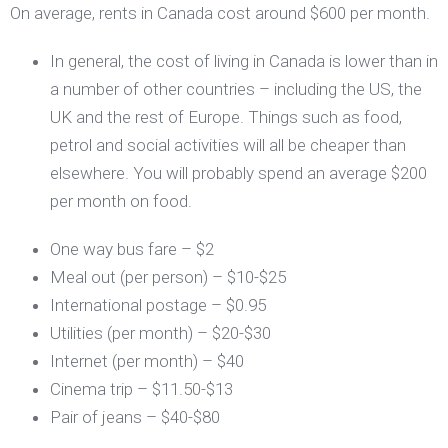
On average, rents in Canada cost around $600 per month.
In general, the cost of living in Canada is lower than in
a number of other countries – including the US, the
UK and the rest of Europe. Things such as food,
petrol and social activities will all be cheaper than
elsewhere. You will probably spend an average $200
per month on food.
One way bus fare – $2
Meal out (per person) – $10-$25
International postage – $0.95
Utilities (per month) – $20-$30
Internet (per month) – $40
Cinema trip – $11.50-$13
Pair of jeans – $40-$80