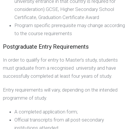
university entrance in that country is required for
consideration).GCSE, Higher Secondary School
Certificate, Graduation Certificate Award
Program specific prerequisite may change according
to the course requirements
Postgraduate Entry Requirements
In order to qualify for entry to Master’s study, students
must graduate from a recognised university and have
successfully completed at least four years of study.
Entry requirements will vary, depending on the intended
programme of study.
A completed application form;
Official transcripts from all post-secondary
institutions attended;