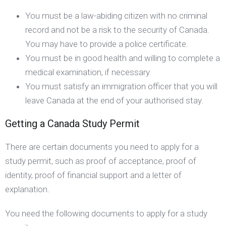
You must be a law-abiding citizen with no criminal
record and not be a risk to the security of Canada.
You may have to provide a police certificate.
You must be in good health and willing to complete a
medical examination, if necessary.
You must satisfy an immigration officer that you will
leave Canada at the end of your authorised stay.
Getting a Canada Study Permit
There are certain documents you need to apply for a
study permit, such as proof of acceptance, proof of
identity, proof of financial support and a letter of
explanation.
You need the following documents to apply for a study