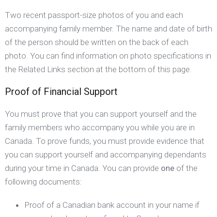
Two recent passport-size photos of you and each
accompanying family member. The name and date of birth
of the person should be written on the back of each
photo. You can find information on photo specifications in
the Related Links section at the bottom of this page.
Proof of Financial Support
You must prove that you can support yourself and the
family members who accompany you while you are in
Canada. To prove funds, you must provide evidence that
you can support yourself and accompanying dependants
during your time in Canada. You can provide
one
of the
following documents:
Proof of a Canadian bank account in your name if