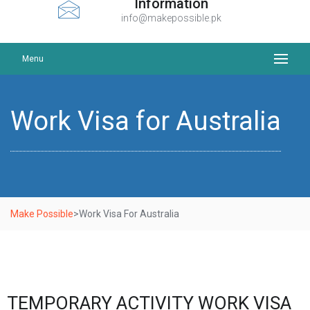
Information
info@makepossible.pk
Menu
Work Visa for Australia
Make Possible
>
Work Visa For Australia
TEMPORARY ACTIVITY WORK VISA