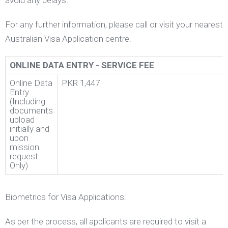
avoid any delays.
For any further information, please call or visit your nearest
Australian Visa Application centre.
ONLINE DATA ENTRY - SERVICE FEE
Online Data
PKR 1,447
Entry
(Including
documents
upload
initially and
upon
mission
request
Only)
Biometrics for Visa Applications:
As per the process, all applicants are required to visit a