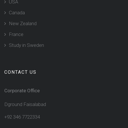
USA
Canada
New Zealand
France
Study in Sweden
CONTACT US
Corporate Office
Dground Faisalabad
+92 346 7722334