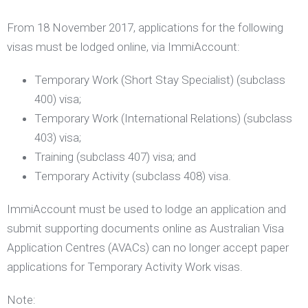
From 18 November 2017, applications for the following
visas
must
be lodged online, via ImmiAccount:
Temporary Work (Short Stay Specialist) (subclass
400) visa;
Temporary Work (International Relations) (subclass
403) visa;
Training (subclass 407) visa; and
Temporary Activity (subclass 408) visa.
ImmiAccount must be used to lodge an application and
submit supporting documents online as Australian Visa
Application Centres (AVACs) can no longer accept paper
applications for Temporary Activity Work visas.
Note: