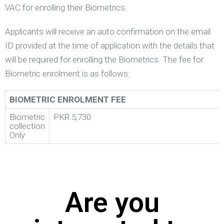
VAC for enrolling their Biometrics.
Applicants will receive an auto confirmation on the email
ID provided at the time of application with the details that
will be required for enrolling the Biometrics. The fee for
Biometric enrolment is as follows:
BIOMETRIC ENROLMENT FEE
Biometric
PKR 5,730
collection
Only
Are you