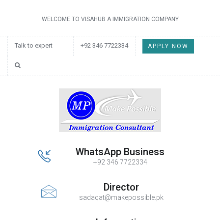
WELCOME TO VISAHUB A IMMIGRATION COMPANY
Talk to expert
+92 346 7722334
APPLY NOW
WhatsApp Business
+92 346 7722334
Director
sadaqat@makepossible.pk