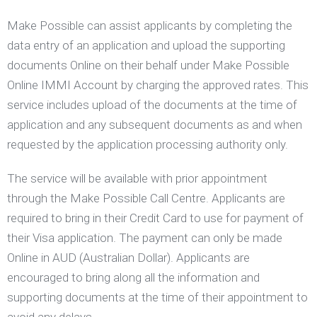
Make Possible can assist applicants by completing the
data entry of an application and upload the supporting
documents Online on their behalf under Make Possible
Online IMMI Account by charging the approved rates. This
service includes upload of the documents at the time of
application and any subsequent documents as and when
requested by the application processing authority only.
The service will be available with prior appointment
through the Make Possible Call Centre. Applicants are
required to bring in their Credit Card to use for payment of
their Visa application. The payment can only be made
Online in AUD (Australian Dollar). Applicants are
encouraged to bring along all the information and
supporting documents at the time of their appointment to