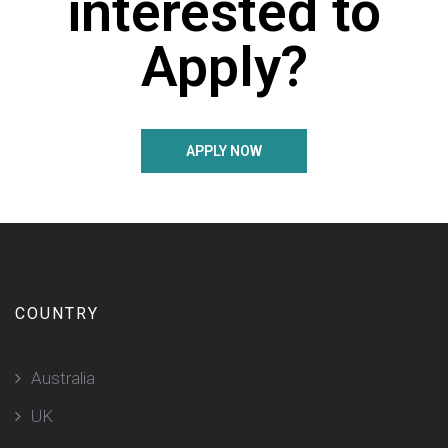
interested to
Apply?
APPLY NOW
COUNTRY
Australia
UK