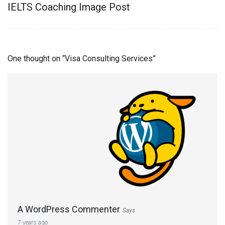
IELTS Coaching Image Post
One thought on “
Visa Consulting Services
”
A WordPress Commenter
Says
7 years ago