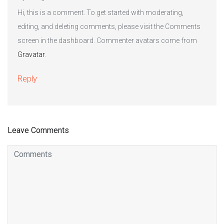
Hi, this is a comment. To get started with moderating,
editing, and deleting comments, please visit the Comments
screen in the dashboard. Commenter avatars come from
Gravatar
.
Reply
Leave Comments