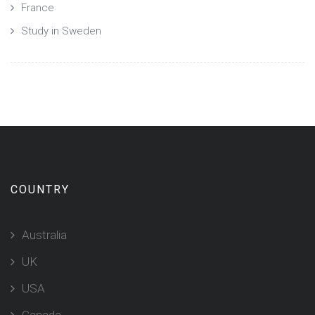
France
Study in Sweden
COUNTRY
Australia
UK
USA
Canada