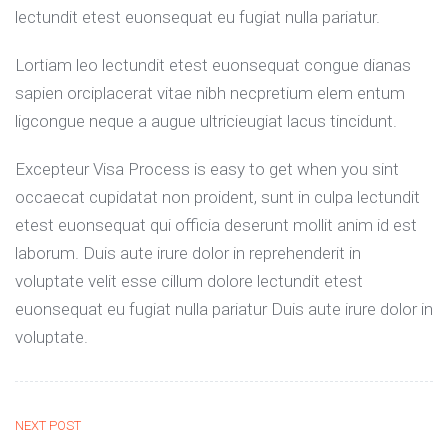
lectundit etest euonsequat eu fugiat nulla pariatur.
Lortiam leo lectundit etest euonsequat congue dianas
sapien orciplacerat vitae nibh necpretium elem entum
ligcongue neque a augue ultricieugiat lacus tincidunt.
Excepteur Visa Process is easy to get when you sint
occaecat cupidatat non proident, sunt in culpa lectundit
etest euonsequat qui officia deserunt mollit anim id est
laborum. Duis aute irure dolor in reprehenderit in
voluptate velit esse cillum dolore lectundit etest
euonsequat eu fugiat nulla pariatur Duis aute irure dolor in
voluptate.
NEXT POST