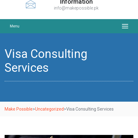
Information
info@makepossible.pk
Menu
Visa Consulting
Services
Make Possible
>
Uncategorized
>
Visa Consulting Services