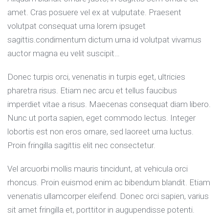
amet. Cras posuere vel ex at vulputate. Praesent
volutpat consequat urna lorem ipsuget
sagittis.condimentum dictum urna id volutpat vivamus
auctor magna eu velit suscipit…
Donec turpis orci, venenatis in turpis eget, ultricies
pharetra risus. Etiam nec arcu et tellus faucibus
imperdiet vitae a risus. Maecenas consequat diam libero.
Nunc ut porta sapien, eget commodo lectus. Integer
lobortis est non eros ornare, sed laoreet urna luctus.
Proin fringilla sagittis elit nec consectetur.
Vel arcuorbi mollis mauris tincidunt, at vehicula orci
rhoncus. Proin euismod enim ac bibendum blandit. Etiam
venenatis ullamcorper eleifend. Donec orci sapien, varius
sit amet fringilla et, porttitor in augupendisse potenti.