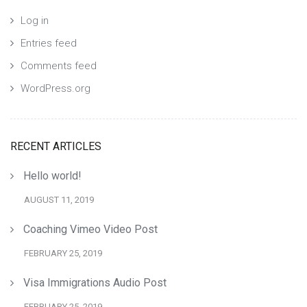
Log in
Entries feed
Comments feed
WordPress.org
RECENT ARTICLES
Hello world!
AUGUST 11, 2019
Coaching Vimeo Video Post
FEBRUARY 25, 2019
Visa Immigrations Audio Post
FEBRUARY 25, 2019