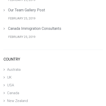
Our Team Gallery Post
FEBRUARY 25, 2019
Canada Immigration Consultants
FEBRUARY 25, 2019
COUNTRY
Australia
UK
USA
Canada
New Zealand