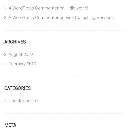
A WordPress Commenter
on
Hello world!
A WordPress Commenter
on
Visa Consulting Services
ARCHIVES
August 2019
February 2019
CATEGORIES
Uncategorized
META