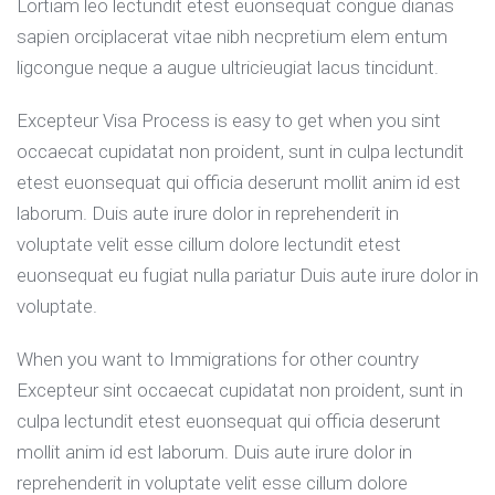
Lortiam leo lectundit etest euonsequat congue dianas
sapien orciplacerat vitae nibh necpretium elem entum
ligcongue neque a augue ultricieugiat lacus tincidunt.
Excepteur Visa Process is easy to get when you sint
occaecat cupidatat non proident, sunt in culpa lectundit
etest euonsequat qui officia deserunt mollit anim id est
laborum. Duis aute irure dolor in reprehenderit in
voluptate velit esse cillum dolore lectundit etest
euonsequat eu fugiat nulla pariatur Duis aute irure dolor in
voluptate.
When you want to Immigrations for other country
Excepteur sint occaecat cupidatat non proident, sunt in
culpa lectundit etest euonsequat qui officia deserunt
mollit anim id est laborum. Duis aute irure dolor in
reprehenderit in voluptate velit esse cillum dolore