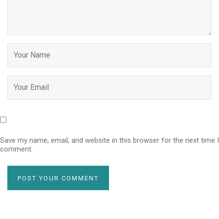
Save my name, email, and website in this browser for the next time I
comment.