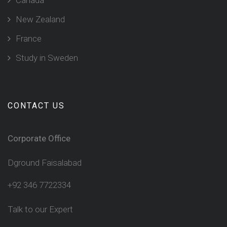
New Zealand
France
Study in Sweden
CONTACT US
Corporate Office
Dground Faisalabad
+92 346 7722334
Talk to our Expert