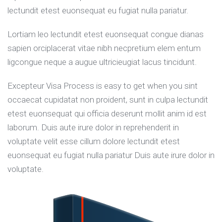
lectundit etest euonsequat eu fugiat nulla pariatur.
Lortiam leo lectundit etest euonsequat congue dianas
sapien orciplacerat vitae nibh necpretium elem entum
ligcongue neque a augue ultricieugiat lacus tincidunt.
Excepteur Visa Process is easy to get when you sint
occaecat cupidatat non proident, sunt in culpa lectundit
etest euonsequat qui officia deserunt mollit anim id est
laborum. Duis aute irure dolor in reprehenderit in
voluptate velit esse cillum dolore lectundit etest
euonsequat eu fugiat nulla pariatur Duis aute irure dolor in
voluptate.