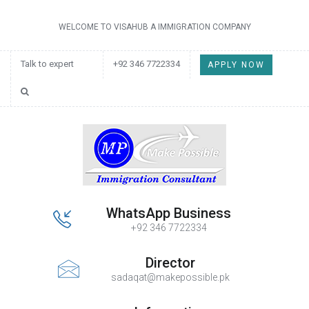
WELCOME TO VISAHUB A IMMIGRATION COMPANY
Talk to expert
+92 346 7722334
APPLY NOW
WhatsApp Business
+92 346 7722334
Director
sadaqat@makepossible.pk