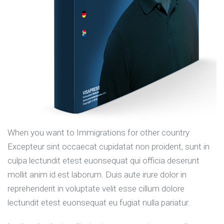
When you want to Immigrations for other country
Excepteur sint occaecat cupidatat non proident, sunt in
culpa lectundit etest euonsequat qui officia deserunt
mollit anim id est laborum. Duis aute irure dolor in
reprehenderit in voluptate velit esse cillum dolore
lectundit etest euonsequat eu fugiat nulla pariatur.