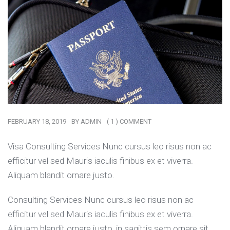
FEBRUARY 18, 2019
BY
ADMIN
( 1 ) COMMENT
Visa Consulting Services Nunc cursus leo risus non ac
efficitur vel sed Mauris iaculis finibus ex et viverra.
Aliquam blandit ornare justo.
Consulting Services Nunc cursus leo risus non ac
efficitur vel sed Mauris iaculis finibus ex et viverra.
Aliquam blandit ornare justo, in sagittis sem ornare sit