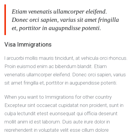
Etiam venenatis ullamcorper eleifend.
Donec orci sapien, varius sit amet fringilla
et, porttitor in augupndisse potenti.
Visa Immigrations
l arcuorbi mollis mauris tincidunt, at vehicula orci rhoncus.
Proin euismod enim ac bibendum blandit. Etiam
venenatis ullamcorper eleifend. Donec orci sapien, varius
sit amet fringilla et, porttitor in augupendisse potenti.
When you want to Immigrations for other country
Excepteur sint occaecat cupidatat non proident, sunt in
culpa lectundit etest euonsequat qui officia deserunt
mollit anim id est laborum. Duis aute irure dolor in
reprehenderit in voluptate velit esse cillum dolore