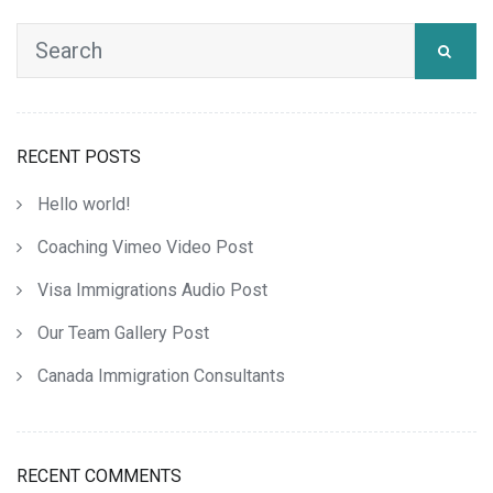
RECENT POSTS
Hello world!
Coaching Vimeo Video Post
Visa Immigrations Audio Post
Our Team Gallery Post
Canada Immigration Consultants
RECENT COMMENTS