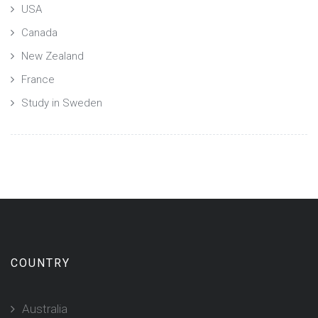
USA
Canada
New Zealand
France
Study in Sweden
COUNTRY
Australia