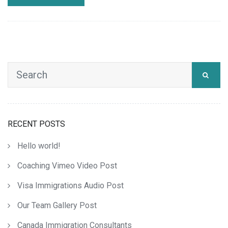
RECENT POSTS
Hello world!
Coaching Vimeo Video Post
Visa Immigrations Audio Post
Our Team Gallery Post
Canada Immigration Consultants