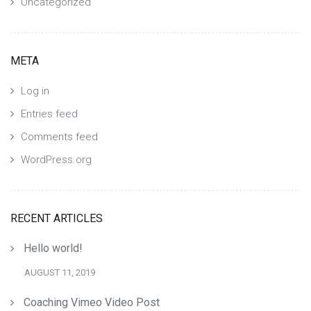
Uncategorized
META
Log in
Entries feed
Comments feed
WordPress.org
RECENT ARTICLES
Hello world!
AUGUST 11, 2019
Coaching Vimeo Video Post