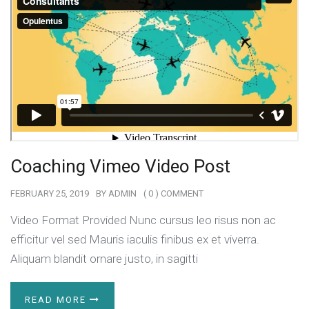
Coaching Vimeo Video Post
FEBRUARY 25, 2019
BY
ADMIN
( 0 ) COMMENT
Video Format Provided Nunc cursus leo risus non ac
efficitur vel sed Mauris iaculis finibus ex et viverra.
Aliquam blandit ornare justo, in sagitti
READ MORE