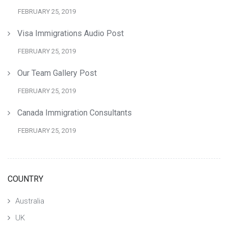
FEBRUARY 25, 2019
Visa Immigrations Audio Post
FEBRUARY 25, 2019
Our Team Gallery Post
FEBRUARY 25, 2019
Canada Immigration Consultants
FEBRUARY 25, 2019
COUNTRY
Australia
UK