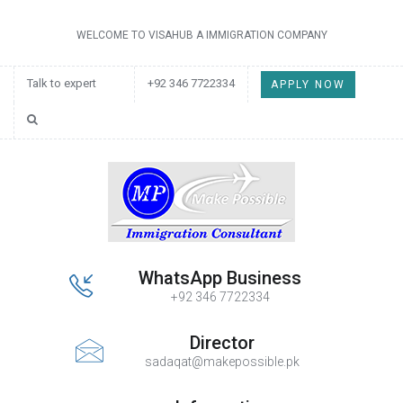
WELCOME TO VISAHUB A IMMIGRATION COMPANY
Talk to expert
+92 346 7722334
APPLY NOW
WhatsApp Business
+92 346 7722334
Director
sadaqat@makepossible.pk