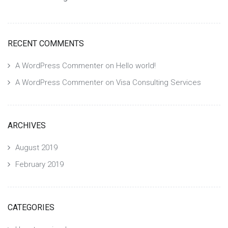
RECENT COMMENTS
A WordPress Commenter
on
Hello world!
A WordPress Commenter
on
Visa Consulting Services
ARCHIVES
August 2019
February 2019
CATEGORIES