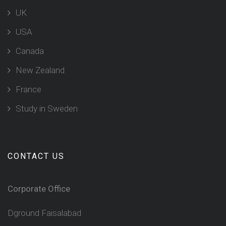
UK
USA
Canada
New Zealand
France
Study in Sweden
CONTACT US
Corporate Office
Dground Faisalabad