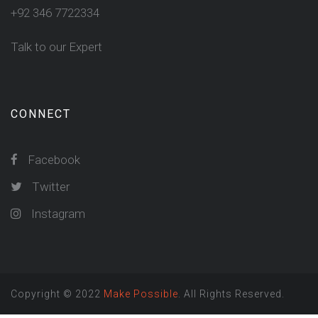
+92 346 7722334
Talk to our Expert
CONNECT
Facebook
Twitter
Instagram
Copyright © 2022
Make Possible
. All Rights Reserved.