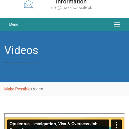
Information
info@makepossible.pk
Menu
Videos
Make Possible
>
Video